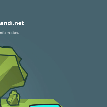
andi.net
information.