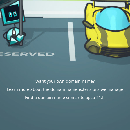
Want your own domain name?
Learn more about the domain name extensions we manage
Find a domain name similar to opco-21.fr