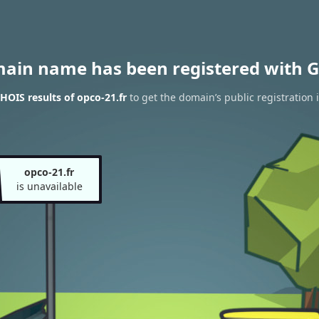
main name has been registered with G
OIS results of opco-21.fr
to get the domain’s public registration 
opco-21.fr
is unavailable