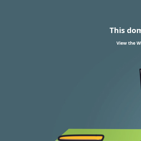
This do
View the WH